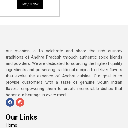
Buy Now
our mission is to celebrate and share the rich culinary
traditions of Andhra Pradesh through authentic spice blends
and powders. We are dedicated to sourcing the highest quality
ingredients and preserving traditional recipes to deliver flavors
that evoke the essence of Andhra cuisine. Our goal is to
provide customers with a taste of genuine South Indian
flavors, empowering them to create memorable dishes that
honor our heritage in every meal
Our Links
Home