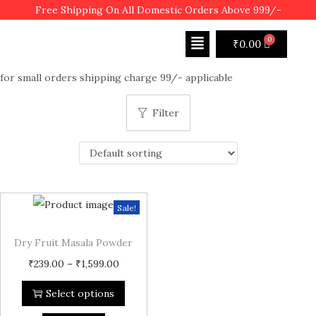
Free Shipping On All Domestic Orders Above 999/-
₹
0.00
for small orders shipping charge 99/- applicable
Filter
Sale!
Dry Fruit Masala Powder
₹
239.00
–
₹
1,599.00
Select options