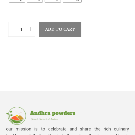
ADD TO CART
our mission is to celebrate and share the rich culinary