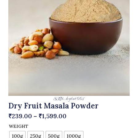
SKU: dryfruit 001
Dry Fruit Masala Powder
₹
239.00
–
₹
1,599.00
WEIGHT
100g
250g
500g
1000g