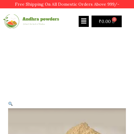
Free Shipping On All Domestic Orders Above 999/-
₹
0.00
SHOP