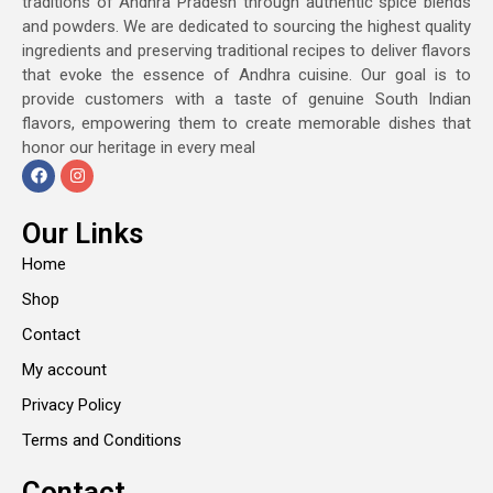
traditions of Andhra Pradesh through authentic spice blends
and powders. We are dedicated to sourcing the highest quality
ingredients and preserving traditional recipes to deliver flavors
that evoke the essence of Andhra cuisine. Our goal is to
provide customers with a taste of genuine South Indian
flavors, empowering them to create memorable dishes that
honor our heritage in every meal
Our Links
Home
Shop
Contact
My account
Privacy Policy
Terms and Conditions
Contact