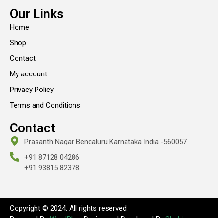
Our Links
Home
Shop
Contact
My account
Privacy Policy
Terms and Conditions
Contact
Prasanth Nagar Bengaluru Karnataka India -560057
+91 87128 04286
+91 93815 82378
Copyright © 2024. All rights reserved.