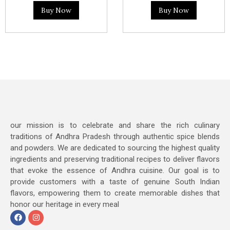
Buy Now
Buy Now
our mission is to celebrate and share the rich culinary
traditions of Andhra Pradesh through authentic spice blends
and powders. We are dedicated to sourcing the highest quality
ingredients and preserving traditional recipes to deliver flavors
that evoke the essence of Andhra cuisine. Our goal is to
provide customers with a taste of genuine South Indian
flavors, empowering them to create memorable dishes that
honor our heritage in every meal