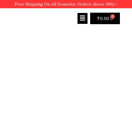
Free Shipping On All Domestic Orders Above 999/-
₹
0.00
SHOP