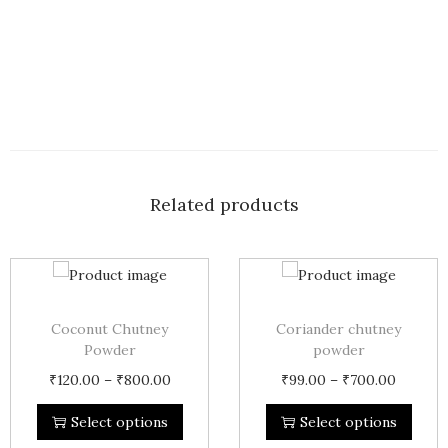
Related products
Coconut Chutney
Coriander chutney
Powder
powder
₹
120.00
–
₹
800.00
₹
99.00
–
₹
700.00
Select options
Select options