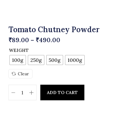
Tomato Chutney Powder
₹
89.00
–
₹
490.00
WEIGHT
100g
250g
500g
1000g
Clear
ADD TO CART