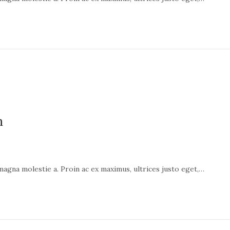
n
 magna molestie a. Proin ac ex maximus, ultrices justo eget,…