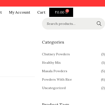
t
My Account
Cart
₹
0.00
Search
Categories
Chutney Powders
(3)
Healthy Mix
(1)
Masala Powders
(5)
Powders With Rice
(6)
Uncategorized
(2)
Product Tags