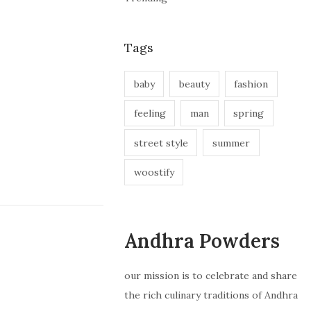
Tags
baby
beauty
fashion
feeling
man
spring
street style
summer
woostify
Andhra Powders
our mission is to celebrate and share
the rich culinary traditions of Andhra