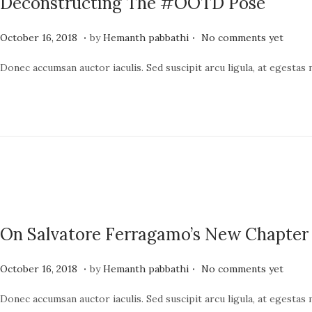
Deconstructing The #OOTD Pose
4
.
.
P
J
October 16, 2018
by
Hemanth pabbathi
No comments yet
o
u
Donec accumsan auctor iaculis. Sed suscipit arcu ligula, at egestas
s
n
t
e
e
1
d
9
o
,
n
2
0
2
On Salvatore Ferragamo’s New Chapter
4
.
.
P
J
October 16, 2018
by
Hemanth pabbathi
No comments yet
o
u
Donec accumsan auctor iaculis. Sed suscipit arcu ligula, at egestas
s
n