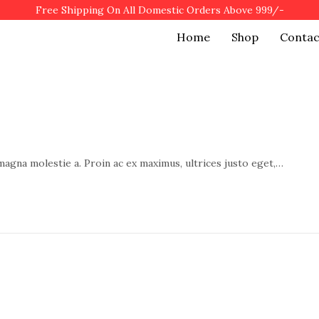
Free Shipping On All Domestic Orders Above 999/-
Home
Shop
Contac
 magna molestie a. Proin ac ex maximus, ultrices justo eget,…