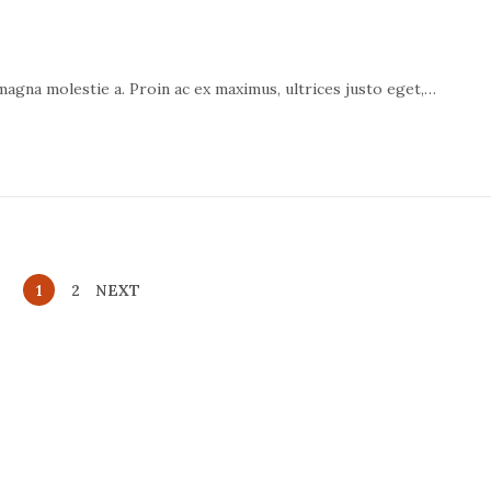
 magna molestie a. Proin ac ex maximus, ultrices justo eget,…
1
2
NEXT