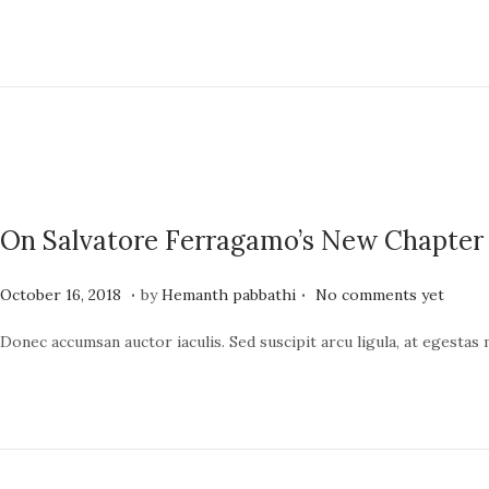
t
e
e
1
d
9
o
,
n
2
0
2
On Salvatore Ferragamo’s New Chapter
4
.
.
P
J
October 16, 2018
by
Hemanth pabbathi
No comments yet
o
u
Donec accumsan auctor iaculis. Sed suscipit arcu ligula, at egestas
s
n
t
e
e
1
d
9
o
,