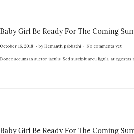
n
2
0
2
Baby Girl Be Ready For The Coming S
4
.
.
P
J
October 16, 2018
by
Hemanth pabbathi
No comments yet
o
u
Donec accumsan auctor iaculis. Sed suscipit arcu ligula, at egestas
s
n
t
e
e
1
d
9
o
,
n
2
0
2
Baby Girl Be Ready For The Coming S
4