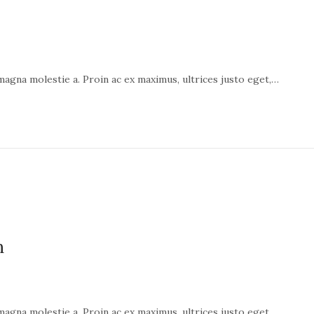
 magna molestie a. Proin ac ex maximus, ultrices justo eget,…
n
 magna molestie a. Proin ac ex maximus, ultrices justo eget,…