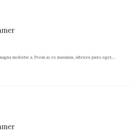
ummer
 magna molestie a. Proin ac ex maximus, ultrices justo eget,…
ummer