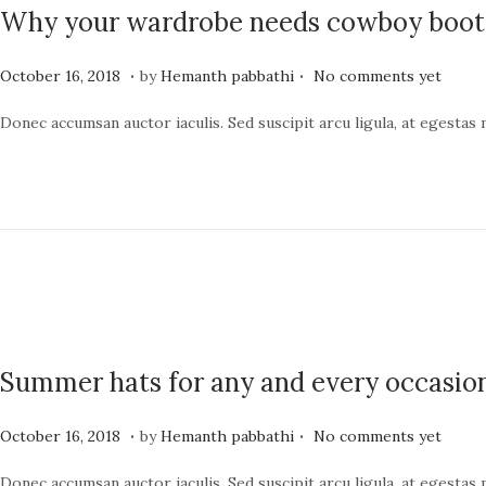
Why your wardrobe needs cowboy boot
4
.
.
P
J
October 16, 2018
by
Hemanth pabbathi
No comments yet
o
u
Donec accumsan auctor iaculis. Sed suscipit arcu ligula, at egestas
s
n
t
e
e
1
d
9
o
,
n
2
0
2
Summer hats for any and every occasio
4
.
.
P
J
October 16, 2018
by
Hemanth pabbathi
No comments yet
o
u
Donec accumsan auctor iaculis. Sed suscipit arcu ligula, at egestas