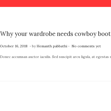
Why your wardrobe needs cowboy boot
.
.
P
J
October 16, 2018
by
Hemanth pabbathi
No comments yet
o
u
Donec accumsan auctor iaculis. Sed suscipit arcu ligula, at egestas
s
n
t
e
e
1
d
9
o
,
n
2
0
2