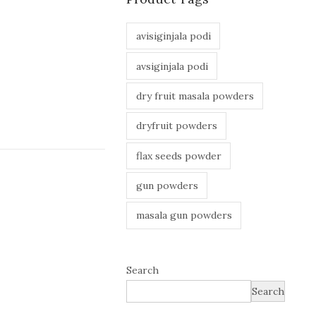
avisiginjala podi
avsiginjala podi
dry fruit masala powders
dryfruit powders
flax seeds powder
gun powders
masala gun powders
Search
Search