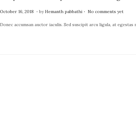
.
.
P
J
October 16, 2018
by
Hemanth pabbathi
No comments yet
o
u
Donec accumsan auctor iaculis. Sed suscipit arcu ligula, at egestas
s
n
t
e
e
1
d
9
o
,
n
2
0
2
4