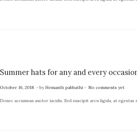
s
n
t
e
e
1
d
9
o
,
n
2
0
2
Summer hats for any and every occasio
4
.
.
P
J
October 16, 2018
by
Hemanth pabbathi
No comments yet
o
u
Donec accumsan auctor iaculis. Sed suscipit arcu ligula, at egestas
s
n
t
e
e
1
d
9