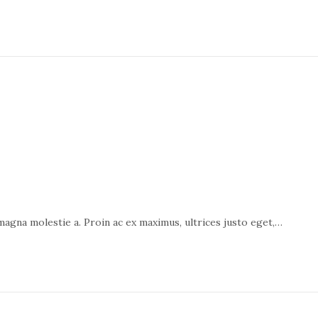
 magna molestie a. Proin ac ex maximus, ultrices justo eget,…