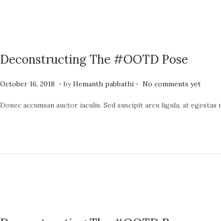
o
,
n
2
0
2
Deconstructing The #OOTD Pose
4
.
.
P
J
October 16, 2018
by
Hemanth pabbathi
No comments yet
o
u
Donec accumsan auctor iaculis. Sed suscipit arcu ligula, at egestas
s
n
t
e
e
1
d
9
o
,
n
2
0
2