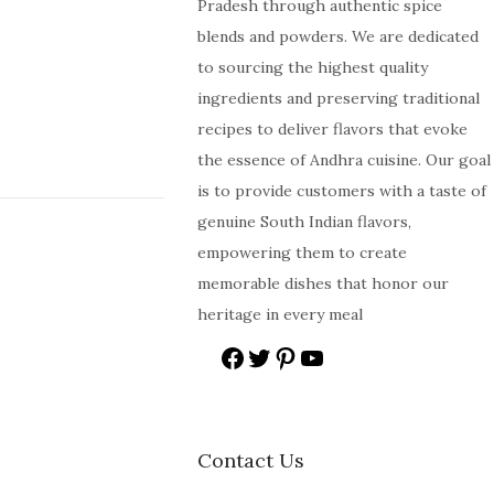
Pradesh through authentic spice
blends and powders. We are dedicated
to sourcing the highest quality
ingredients and preserving traditional
recipes to deliver flavors that evoke
the essence of Andhra cuisine. Our goal
is to provide customers with a taste of
genuine South Indian flavors,
empowering them to create
memorable dishes that honor our
heritage in every meal
Contact Us