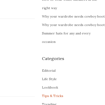
right way
Why your wardrobe needs cowboy boot
Why your wardrobe needs cowboy boot
Summer hats for any and every
occasion
Categories
Editorial
Life Style
Lookbook
Tips & Tricks
Trending