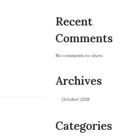
Recent
Comments
No comments to show.
Archives
October 2018
Categories