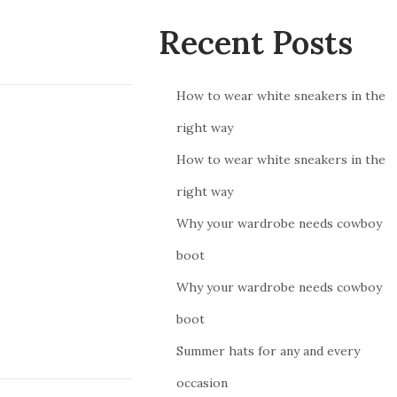
Recent Posts
How to wear white sneakers in the
right way
How to wear white sneakers in the
right way
Why your wardrobe needs cowboy
boot
Why your wardrobe needs cowboy
boot
Summer hats for any and every
occasion