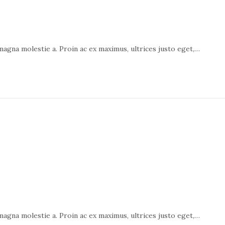
 magna molestie a. Proin ac ex maximus, ultrices justo eget,…
 magna molestie a. Proin ac ex maximus, ultrices justo eget,…