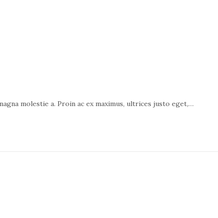
 magna molestie a. Proin ac ex maximus, ultrices justo eget,…