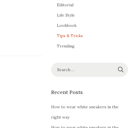
Editorial
Life Style
Lookbook
Tips & Tricks
Trending
Recent Posts
How to wear white sneakers in the
right way
How to wear white sneakers in the